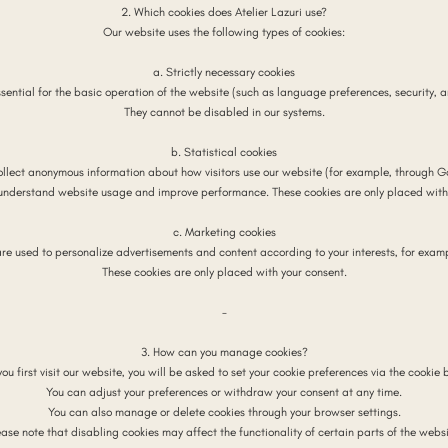
2. Which cookies does Atelier Lazuri use?
Our website uses the following types of cookies:
a. Strictly necessary cookies
sential for the basic operation of the website (such as language preferences, security, 
They cannot be disabled in our systems.
b. Statistical cookies
ollect anonymous information about how visitors use our website (for example, through Go
 understand website usage and improve performance. These cookies are only placed with 
c. Marketing cookies
are used to personalize advertisements and content according to your interests, for examp
These cookies are only placed with your consent.
-
3. How can you manage cookies?
ou first visit our website, you will be asked to set your cookie preferences via the cookie 
You can adjust your preferences or withdraw your consent at any time.
You can also manage or delete cookies through your browser settings.
ease note that disabling cookies may affect the functionality of certain parts of the websi