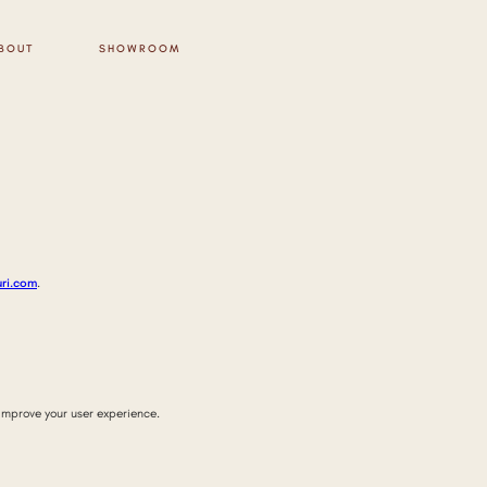
BOUT
SHOWROOM
uri.com
.
improve your user experience.