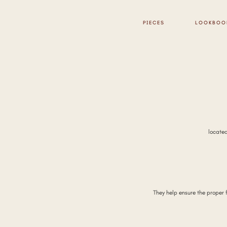
PIECES
LOOKBOO
locate
They help ensure the proper 