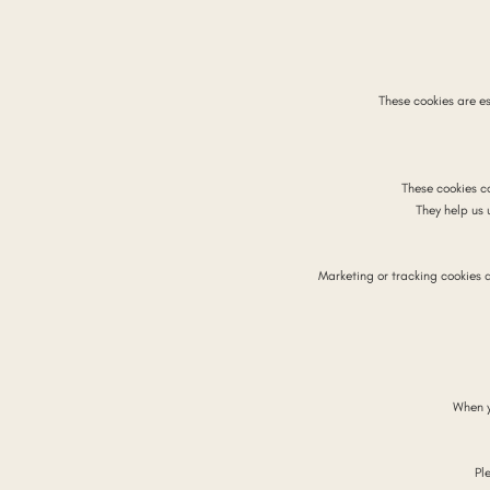
These cookies are es
These cookies c
They help us
Marketing or tracking cookies 
When y
Pl