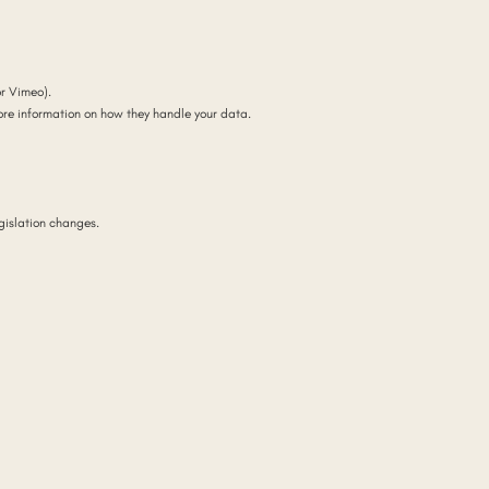
r Vimeo).
ore information on how they handle your data.
gislation changes.