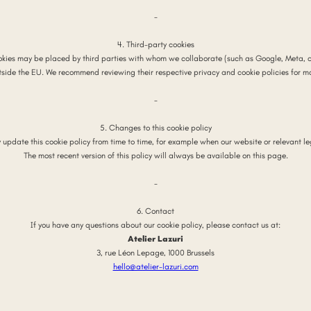
-
4. Third-party cookies
kies may be placed by third parties with whom we collaborate (such as Google, Meta, o
tside the EU. We recommend reviewing their respective privacy and cookie policies for m
-
5. Changes to this cookie policy
y update this cookie policy from time to time, for example when our website or relevant le
The most recent version of this policy will always be available on this page.
-
6. Contact
If you have any questions about our cookie policy, please contact us at:
Atelier Lazuri
3, rue Léon Lepage, 1000 Brussels
hello@atelier-lazuri.com