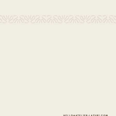
HELLO@ATELIER-LAZURI.COM