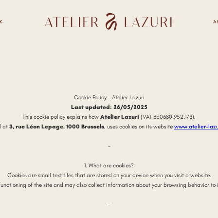
K
A
Cookie Policy – Atelier Lazuri
Last updated: 26/05/2025
This cookie policy explains how
Atelier Lazuri
(VAT BE0680.952.173),
d at
3, rue Léon Lepage, 1000 Brussels
, uses cookies on its website
www.atelier-laz
-
1. What are cookies?
Cookies are small text files that are stored on your device when you visit a website.
functioning of the site and may also collect information about your browsing behavior to 
-