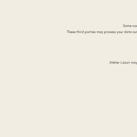
Some coo
These third parties may process your data ou
Atelier Lazuri ma