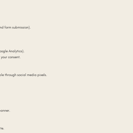
and form submission).
ogle Analytics).
your consent.
le through social media pixels.
banner.
te.