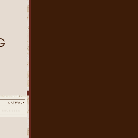
I
G
CATWALK
0 BRUSSELS