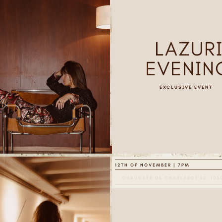
LAZUR
EVENIN
EXCLUSIVE EVENT
12TH OF NOVEMBER | 7PM
CHAUSSÉE DE CHARLEROI 50, 105