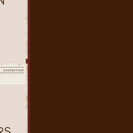
N
EXHIBITION
OR, 1000
RS