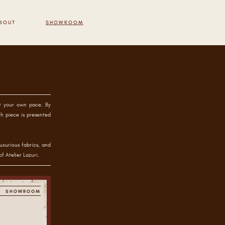
BOUT
SHOWROOM
at your own pace. By
ch piece is presented
uxurious fabrics, and
f Atelier Lazuri.
SHOWROOM