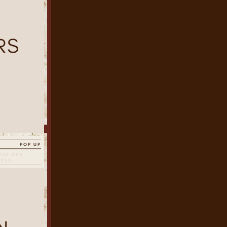
RS
POP UP
RUE DES
SELS