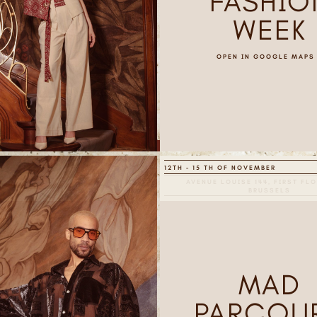
FASHIO
WEEK
OPEN IN GOOGLE MAPS
12TH - 15 TH OF NOVEMBER
AVENUE LOUISE 144, FIRST FLO
BRUSSELS
MAD
PARCOU