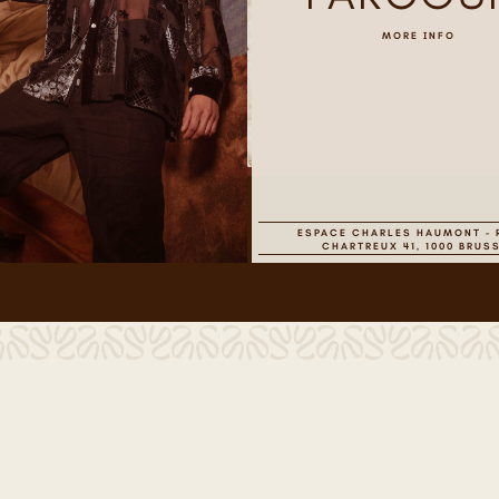
MORE INFO
ESPACE CHARLES HAUMONT - 
CHARTREUX 41, 1000 BRUS