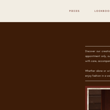
PIECES
LOOKBOO
Discover our creati
appointment only, ou
with care, accompan
Whether alone or wit
enjoy fashion in a wa