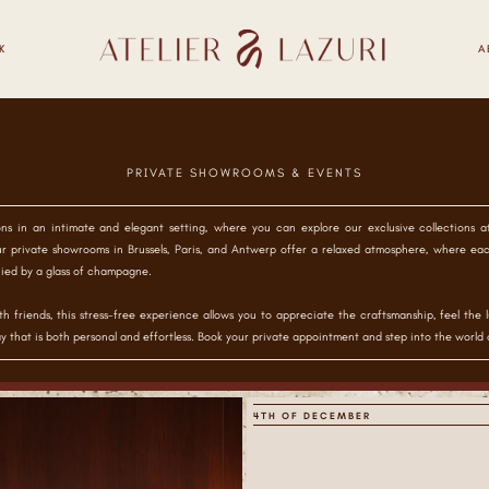
K
A
PRIVATE SHOWROOMS & EVENTS
ons in an intimate and elegant setting, where you can explore our exclusive collections 
r private showrooms in Brussels, Paris, and Antwerp offer a relaxed atmosphere, where ea
ied by a glass of champagne.
h friends, this stress-free experience allows you to appreciate the craftsmanship, feel the l
y that is both personal and effortless. Book your private appointment and step into the world o
4TH OF DECEMBER