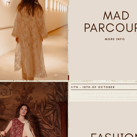
MAD
PARCOU
MORE INFO
11TH - 18TH OF OCTOBER
ESPACE CHARLES HAUMONT - 
CHARTREUX 41, 1000 BRUS