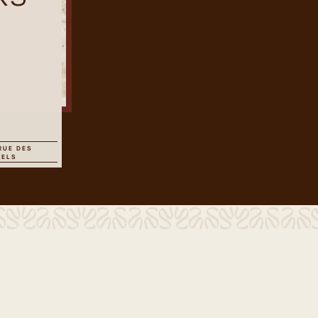
RUE DES
SELS