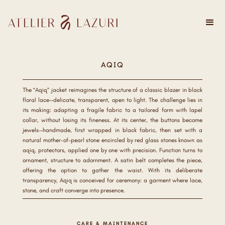
AQIQ
The “Aqiq” jacket reimagines the structure of a classic blazer in black
floral lace—delicate, transparent, open to light. The challenge lies in
its making: adapting a fragile fabric to a tailored form with lapel
collar, without losing its fineness. At its center, the buttons become
jewels—handmade, first wrapped in black fabric, then set with a
natural mother-of-pearl stone encircled by red glass stones known as
aqiq, protectors, applied one by one with precision. Function turns to
ornament, structure to adornment. A satin belt completes the piece,
offering the option to gather the waist. With its deliberate
transparency, Aqiq is conceived for ceremony: a garment where lace,
stone, and craft converge into presence.
CARE & MAINTENANCE