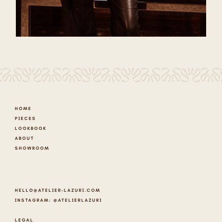
HOME
PIECES
LOOKBOOK
ABOUT
SHOWROOM
HELLO@ATELIER-LAZURI.COM
INSTAGRAM: @ATELIERLAZURI
LEGAL