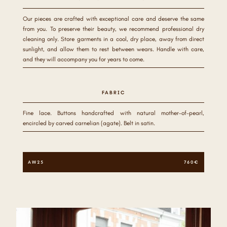
Our pieces are crafted with exceptional care and deserve the same
from you. To preserve their beauty, we recommend professional dry
cleaning only. Store garments in a cool, dry place, away from direct
sunlight, and allow them to rest between wears. Handle with care,
and they will accompany you for years to come.
FABRIC
Fine lace. Buttons handcrafted with natural mother-of-pearl,
encircled by carved carnelian (agate). Belt in satin.
AW25
760€