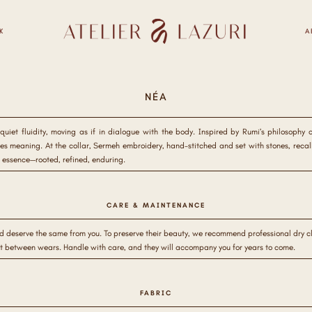
K
A
NÉA
uiet fluidity, moving as if in dialogue with the body. Inspired by Rumi’s philosophy 
 meaning. At the collar, Sermeh embroidery, hand-stitched and set with stones, recall
 essence—rooted, refined, enduring.
CARE & MAINTENANCE
d deserve the same from you. To preserve their beauty, we recommend professional dry cle
st between wears. Handle with care, and they will accompany you for years to come.
FABRIC