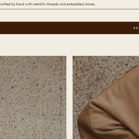
crafted by hand with metallic threads and embedded stones.
SO