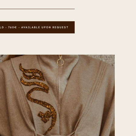
LD - 760€ - AVAILABLE UPON REQUEST