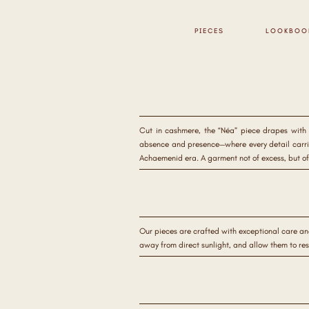
PIECES
LOOKBOO
Cut in cashmere, the “Néa” piece drapes with q
absence and presence—where every detail carries
Achaemenid era. A garment not of excess, but of
Our pieces are crafted with exceptional care an
away from direct sunlight, and allow them to re