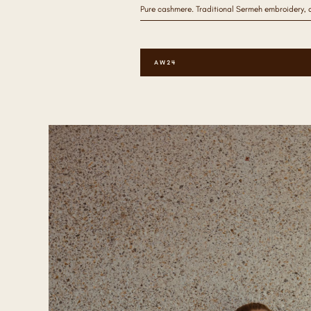
Pure cashmere. Traditional Sermeh embroidery, 
AW24