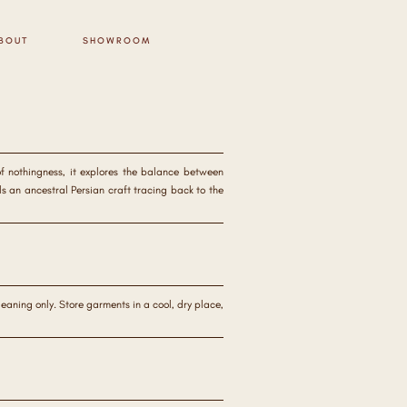
BOUT
SHOWROOM
of nothingness, it explores the balance between
s an ancestral Persian craft tracing back to the
aning only. Store garments in a cool, dry place,