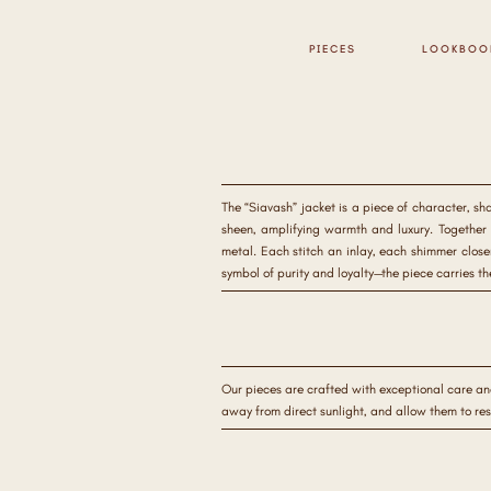
PIECES
LOOKBOO
The “Siavash” jacket is a piece of character, sh
sheen, amplifying warmth and luxury. Together t
metal. Each stitch an inlay, each shimmer close
symbol of purity and loyalty—the piece carries t
Our pieces are crafted with exceptional care an
away from direct sunlight, and allow them to re