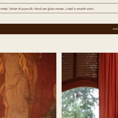
nted. Velvet of pure silk. Hand-set glass stones. Lined in smooth satin.
SO