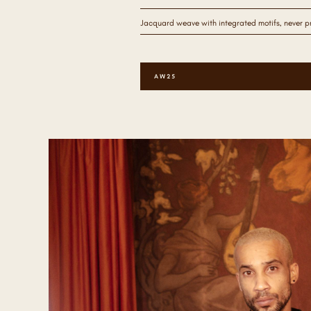
Jacquard weave with integrated motifs, never pri
AW25