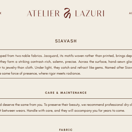
K
A
SIAVASH
aped from two noble fabrics. Jacquard, its motifs woven rather than printed, brings dept
hey form a striking contrast—rich, solemn, precise. Across the surface, hand-sewn glass 
r to jewelry than cloth. Under light, they catch and refract like gems. Named after Sia
he same force of presence, where rigor meets radiance.
CARE & MAINTENANCE
d deserve the same from you. To preserve their beauty, we recommend professional dry cle
st between wears. Handle with care, and they will accompany you for years to come.
FABRIC