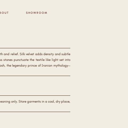
BOUT
SHOWROOM
h and relief. Silk velvet adds density and subtle
stones punctuate the textile like light set into
vash, the legendary prince of Iranian mythology—
aning only. Store garments in a cool, dry place,