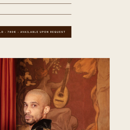
LD - 780€ - AVAILABLE UPON REQUEST